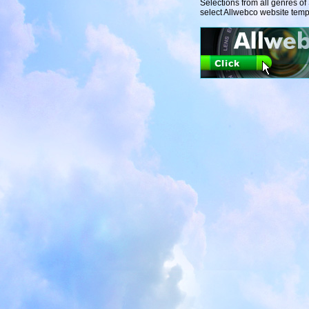
Selections from all genres o
select Allwebco website temp