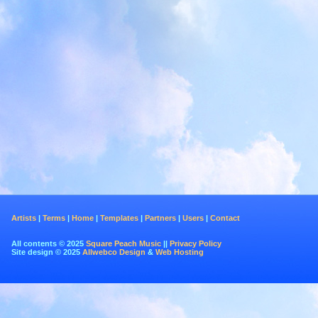
Artists
|
Terms
|
Home
|
Templates
|
Partners
|
Users
|
Contact
All contents © 2025
Square Peach Music
||
Privacy Policy
Site design © 2025
Allwebco Design
&
Web Hosting