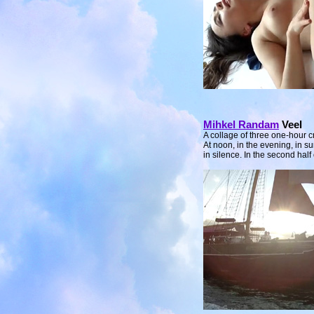
Mihkel Randam
Veel
A collage of three one-hour cr
At noon, in the evening, in s
in silence. In the second half