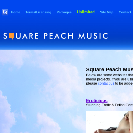
Unlimited
Home
Terms/Licensing
Packages
Site Map
Contact
Square Peach Mus
Below are some websites that
media projects. If you are us
please
contact us
to be added 
Eroticious
Stunning Erotic & Fetish Cont