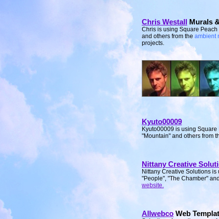
Chris Westall
Murals &
Chris is using Square Peach
and others from the
ambient 
projects.
Kyuto00009
Kyuto00009 is using Square 
"Mountain" and others from 
Nittany Creative Solut
Nittany Creative Solutions i
"People", "The Chamber" and 
website.
Allwebco
Web Templat