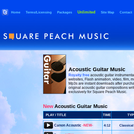
Unlimited
Home
Terms/Licensing
Packages
Site Map
Contact
Acoustic Guitar Music
Royalty free
acoustic guitar instrumenta
websites, Flash animation, video, film, m
Mp3s are instant downloads after purcha
original acoustic guitar compositions wr
exclusively for Square Peach Music.
New
Acoustic Guitar Music
PLAY / TITLE
TIME
TYP
Canon Acoustic
-NEW-
4:12
Classical