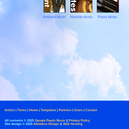
Ambient Music
Website Music
Piano Music
Artists
|
Terms
|
Home
|
Templates
|
Partners
|
Users
|
Contact
All contents © 2025
Square Peach Music
||
Privacy Policy
Site design © 2025
Allwebco Design
&
Web Hosting