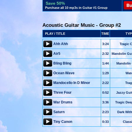
Save 50%
Purchase all 10 mp3s in Guitar #1 Group
Acoustic Guitar Music - Group #2
PLAY / TITLE
TIME
TYP
Ahh Ahh
3:24
Tragic 
Air5
2:32
Mandolin Gui
Bling Bling
1:44
Mandolin
Ocean Wave
1:29
Wat
Mandocello In D Minor
2:22
Trag
Three Four
0:52
Jazzy Gui
War Drums
3:36
Tragic De
Saturn
2:23
Dark Wit
Tiny Canon
0:33
Class