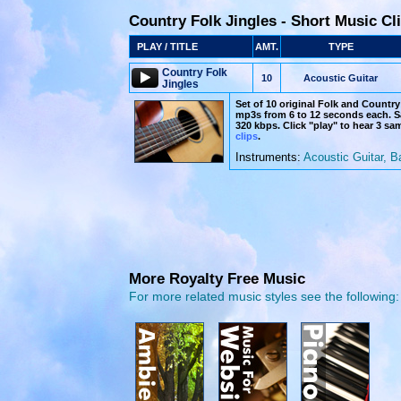
Country Folk Jingles - Short Music Cl
PLAY / TITLE
AMT.
TYPE
Country Folk
10
Acoustic Guitar
Jingles
Set of 10 original Folk and Country 
mp3s from 6 to 12 seconds each. Sa
320 kbps. Click "play" to hear 3 sa
clips
.
Instruments:
Acoustic Guitar, B
More Royalty Free Music
For more related music styles see the following: