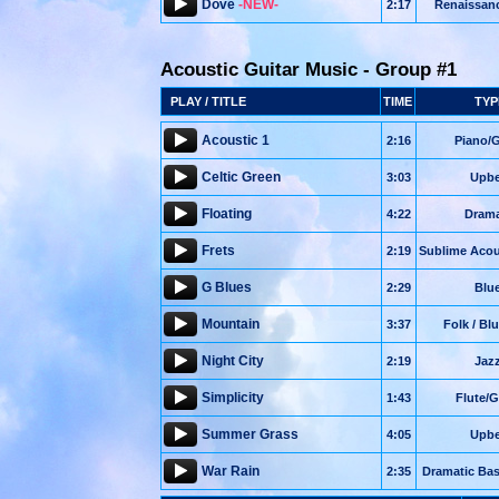
Dove
-NEW-
2:17
Renaissan
Acoustic Guitar Music - Group #1
PLAY / TITLE
TIME
TYP
Acoustic 1
2:16
Piano/G
Celtic Green
3:03
Upbe
Floating
4:22
Drama
Frets
2:19
Sublime Acou
G Blues
2:29
Blu
Mountain
3:37
Folk / Bl
Night City
2:19
Jaz
Simplicity
1:43
Flute/G
Summer Grass
4:05
Upbe
War Rain
2:35
Dramatic Bas