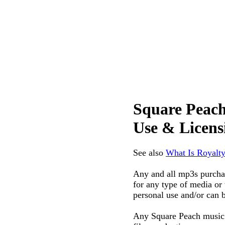
Square Peac
Use & Licens
See also
What Is Royalt
Any and all mp3s purcha
for any type of media or 
personal use and/or can b
Any Square Peach music