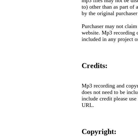
mp3 files may not be dist
to) other than as part of
by the original purchaser
Purchaser may not claim 
website. Mp3 recording 
included in any project o
Credits:
Mp3 recording and copyr
does not need to be inclu
include credit please use
URL.
Copyright: