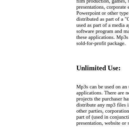
film production, games, 
presentations, corporate
Powerpoint or other type
distributed as part of 
used as part of a media a
software program and may
these applications. Mp3s c
sold-for-profit package.
Unlimited Use:
Mp3s can be used on an 
applications. There are n
projects the purchaser h
distribute any mp3 files 
other parties, corporatio
part of (used in conjunc
presentation, website or