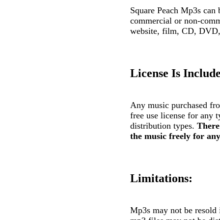
Square Peach Mp3s can be
commercial or non-comme
website, film, CD, DVD, 
License Is Includ
Any music purchased fro
free use license for any 
distribution types.
There 
the music freely for any
Limitations:
Mp3s may not be resold 