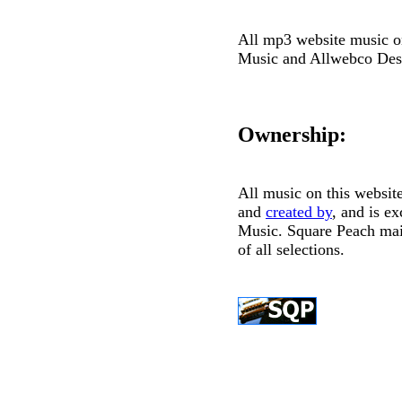
All mp3 website music on
Music and Allwebco Des
Ownership:
All music on this websi
and
created by
, and is e
Music. Square Peach mai
of all selections.