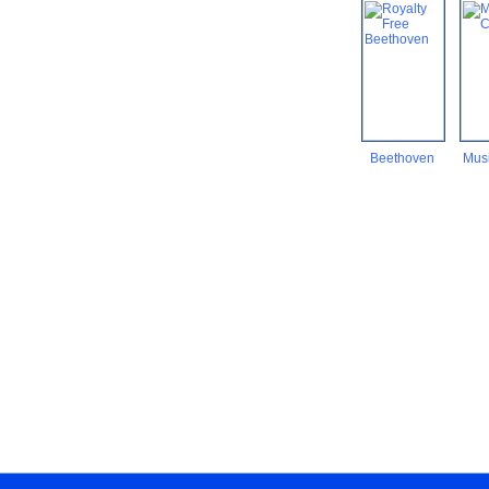
Beethoven
Musi