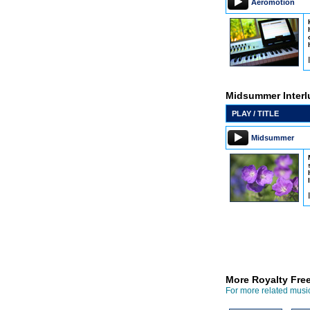
Aeromotion
Midsummer Interl
PLAY / TITLE
Midsummer
More Royalty Fre
For more related music