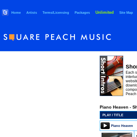
Unlimited
Home
Artists
Terms/Licensing
Packages
Site Map
Shor
Each s
interlu
websit
downlo
compos
Peach 
Piano Heaven - Sh
PLAY / TITLE
Piano Heaven