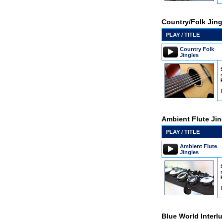
Country/Folk Jing
PLAY / TITLE
Country Folk
Jingles
Ambient Flute Jin
PLAY / TITLE
Ambient Flute
Jingles
Blue World Interl