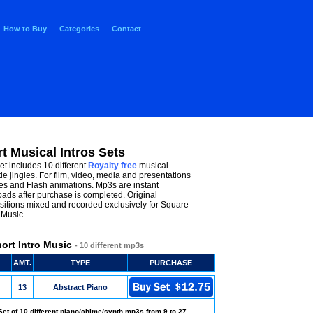
How to Buy
Categories
Contact
t Musical Intros Sets
et includes 10 different
Royalty free
musical
de jingles. For film, video, media and presentations
es and Flash animations. Mp3s are instant
ads after purchase is completed. Original
itions mixed and recorded exclusively for Square
Music.
ort Intro Music
- 10 different mp3s
AMT.
TYPE
PURCHASE
13
Abstract Piano
Set of 10 different piano/chime/synth mp3s from 9 to 27