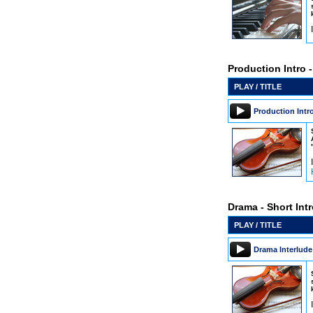
Production Intro 
PLAY / TITLE
Production Intr
Drama - Short Int
PLAY / TITLE
Drama Interlude