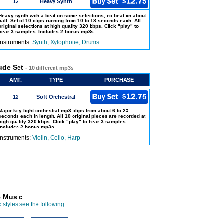
12
Heavy Synth
Heavy synth with a beat on some selections, no beat on about
half. Set of 10 clips running from 10 to 18 seconds each. All
original selections at high quality 320 kbps. Click "play" to
hear 3 samples. Includes 2 bonus mp3s.
Instruments:
Synth, Xylophone, Drums
ude Set
- 10 different mp3s
AMT.
TYPE
PURCHASE
12
Soft Orchestral
Major key light orchestral mp3 clips from about 6 to 23
seconds each in length. All 10 original pieces are recorded at
high quality 320 kbps. Click "play" to hear 3 samples.
Includes 2 bonus mp3s.
Instruments:
Violin, Cello, Harp
e Music
 styles see the following: