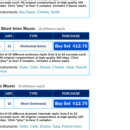
seconds each. All original compositions at high quality 320
kbps. Click "play" to hear 3 samples. Includes 3 bonus mp3s.
Instruments:
Airy Piano, Chimes, Synth
- Short Intro Music
- 10 different mp3s
AMT.
TYPE
PURCHASE
o
12
Orchestral Intros
Set of 10 different orchestra mp3s from 8 to 34 seconds each.
All original compositions at high quality 320 kbps. Click
"play" to hear 3 samples. Includes 2 bonus mp3s.
Instruments:
Violin, Cello, Drums, Chimes, Harp, French
Horn
ro Music
- 10 different mp3s
AMT.
TYPE
PURCHASE
10
Short Orchestral
Set of 10 different dramatic interlude mp3s from 6 to 22
seconds each. All original compositions at high quality 320
kbps. Click "play" to hear 3 samples.
Instruments:
Violin, Cello, Drums, Tuba, French Horn