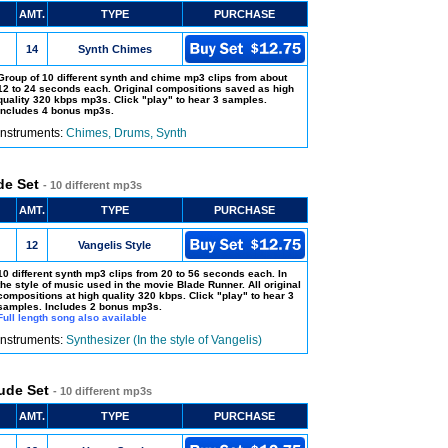
AMT.
TYPE
PURCHASE
14
Synth Chimes
Group of 10 different synth and chime mp3 clips from about
12 to 24 seconds each. Original compositions saved as high
quality 320 kbps mp3s. Click "play" to hear 3 samples.
Includes 4 bonus mp3s.
Instruments:
Chimes, Drums, Synth
ude Set
- 10 different mp3s
AMT.
TYPE
PURCHASE
12
Vangelis Style
10 different synth mp3 clips from 20 to 56 seconds each. In
the style of music used in the movie Blade Runner. All original
compositions at high quality 320 kbps. Click "play" to hear 3
samples. Includes 2 bonus mp3s.
Full length song also available
Instruments:
Synthesizer (In the style of Vangelis)
lude Set
- 10 different mp3s
AMT.
TYPE
PURCHASE