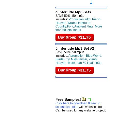
5 Interlude Mp3 Sets
SAVE 50%- 50 mp3s
Includes:
Production Intro, Piano
Heaven, Drama Interlude,
Country/Folk, Ambient Flute. More
than 50 total mp3s.
5 Interlude Mp3 Set #2
SAVE 50%- 50 mp3s
Includes:
Aeromotion, Blue World,
Blade City, Midsummer, Piano
Heaven. More than 50 total mp3s.
Free Samples!
Click here to download 8 free 30
second samples
with website code.
Can be used for any website project.