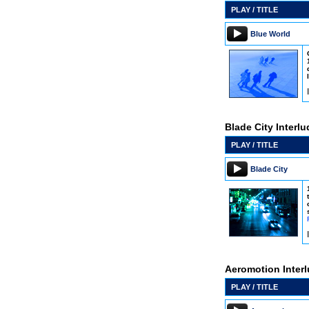
PLAY / TITLE
Blue World
Blade City Interl
PLAY / TITLE
Blade City
Aeromotion Inter
PLAY / TITLE