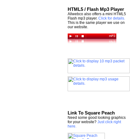
HTML5 / Flash Mp3 Player
Allwebco also offers a mini HTML5
Flash mp3 player.
Click for details.
This is the same player we use on
our website.
Link To Square Peach
Need some good looking graphics
for your website?
Just click right
here.