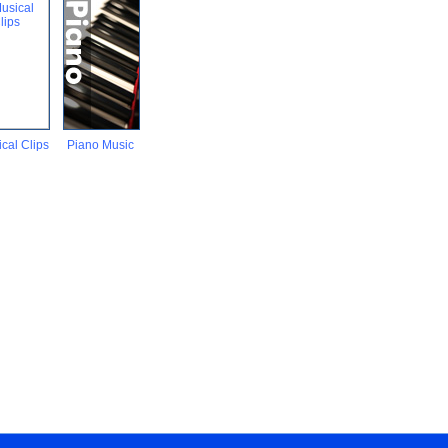
cal Clips
Piano Music