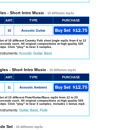
les - Short Intro Music
- 10 different mp3s
AMT.
TYPE
PURCHASE
10
Acoustic Guitar
Set of 10 different Country Folk short jingle mp3s from 6 to 12
seconds each. All original compositions at high quality 320
kbps. Click "play" to hear 3 samples.
Instruments:
Acoustic Guitar, Bass
gles - Short Intro Music
- 10 different mp3s
AMT.
TYPE
PURCHASE
11
Acoustic Ambient
Set of 10 different Flute/Guitar/Bass mp3s from 12 to 23
seconds each. All original compositions at high quality 320
kbps. Click "play" to hear 3 samples. Includes 1 bonus mp3.
Instruments:
Guitar, Bass, Flute
ude Set
- 10 different mp3s