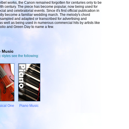
bel works, the Canon remained forgotten for centuries only to be
0th century. The piece has become popular, now being used for
l and celebratorial events. Since it's first official publication in
tly become a familiar wedding march. The melody's chord
sampled and adapted or transcribed for advertising and
as well as being used in numerous commercial hits by artists like
olio and Green Day to name a few.
e Music
 styles see the following:
sical One
Piano Music