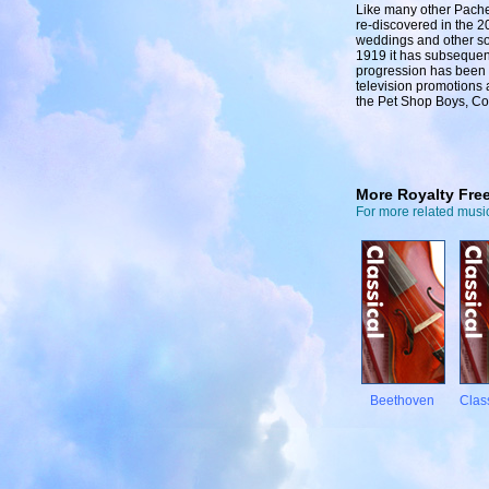
Like many other Pachel
re-discovered in the 2
weddings and other socia
1919 it has subsequen
progression has been 
television promotions 
the Pet Shop Boys, Co
More Royalty Fre
For more related music
Beethoven
Clas