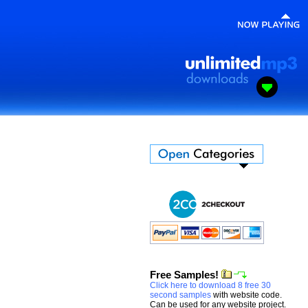
Free Samples!
Click here to download 8 free 30
second samples
with website code.
Can be used for any website project.