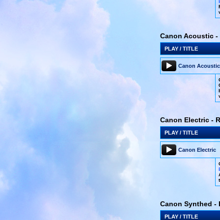
Canon Acoustic - 
PLAY / TITLE
Canon Acoustic
Canon Electric - 
PLAY / TITLE
Canon Electric
Canon Synthed - 
PLAY / TITLE