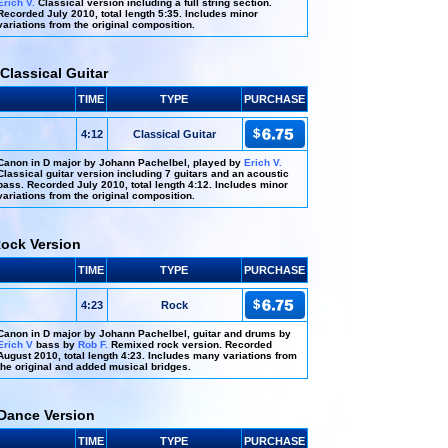
Erich V.
Classical version including a full string section.
Recorded July 2010, total length 5:35. Includes minor
variations from the original composition.
Classical Guitar
TIME
TYPE
PURCHASE
4:12
Classical Guitar
Canon in D major by Johann Pachelbel, played by
Erich V.
Classical guitar version including 7 guitars and an acoustic
bass. Recorded July 2010, total length 4:12. Includes minor
variations from the original composition.
Rock Version
TIME
TYPE
PURCHASE
4:23
Rock
Canon in D major by Johann Pachelbel, guitar and drums by
Erich V
bass by
Rob F.
Remixed rock version. Recorded
August 2010, total length 4:23. Includes many variations from
the original and added musical bridges.
Dance Version
TIME
TYPE
PURCHASE