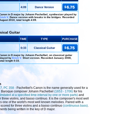
4:09
Dance Version
Canon in D major by Johann Pachelbel, synthesizer played by
Erich V.
Dance version with breaks in the bridges. Recorded
August 2010, total length 4:09.
sical Guitar
TIME
TYPE
PURCHASE
0:33
Classical Guitar
Canon in D major by Johann Pachelbel, on classical guitar
played by
Erich V.
Short version. Recorded January 2008,
total length 0:33.
n
37, PC 358 -
Pachelbel's Canon is the name generally used for a
n Baroque composer Johann Pachelbel
(1653 - 1706)
for his
 imitated at a specified time interval by one or more parts)
and
r three violins, and basso continuo. It is the composer's most well
s one of the world's most well known melodies. Paired with a
y scored for three violins and a basso continuo
(continuous bass)
.
ents being written in the key of D major.