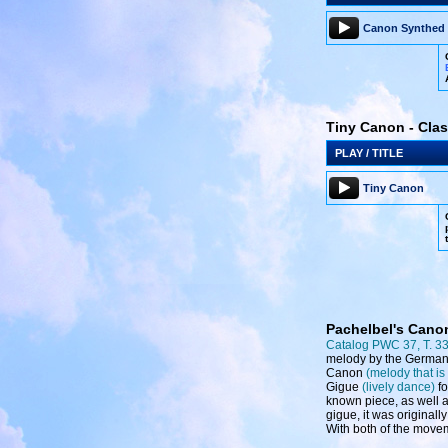
Canon Synthed
Tiny Canon - Clas
PLAY / TITLE
Tiny Canon
Pachelbel's Cano
Catalog PWC 37, T. 3
melody by the Germa
Canon
(melody that is
Gigue
(lively dance)
fo
known piece, as well a
gigue, it was originall
With both of the movem