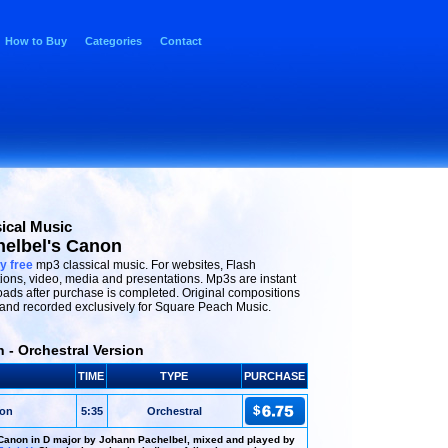
How to Buy
Categories
Contact
ical Music
elbel's Canon
y free
mp3 classical music. For websites, Flash
ions, video, media and presentations. Mp3s are instant
ads after purchase is completed. Original compositions
and recorded exclusively for Square Peach Music.
 - Orchestral Version
TIME
TYPE
PURCHASE
non
5:35
Orchestral
Canon in D major by Johann Pachelbel, mixed and played by