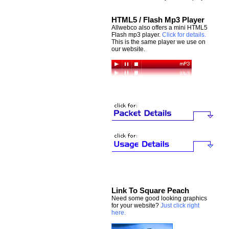
HTML5 / Flash Mp3 Player
Allwebco also offers a mini HTML5
Flash mp3 player.
Click for details.
This is the same player we use on
our website.
Link To Square Peach
Need some good looking graphics
for your website?
Just click right
here.