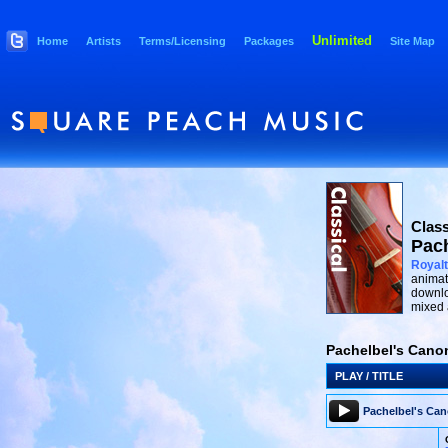
Unlimited
Home
Artists
Terms/Licensing
Packages
Site Map
Class
Pach
Royalt
animat
downlo
mixed 
Pachelbel's Canon
PLAY / TITLE
Pachelbel's Ca