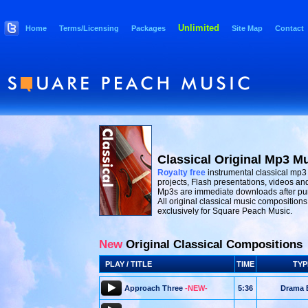
Unlimited
Home
Terms/Licensing
Packages
Site Map
Contact
Classical Original Mp3 M
Royalty free
instrumental classical mp3
projects, Flash presentations, videos and
Mp3s are immediate downloads after pu
All original classical music composition
exclusively for Square Peach Music.
New
Original Classical Compositions
PLAY / TITLE
TIME
TYP
Approach Three
-NEW-
5:36
Drama 