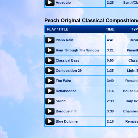
Arpeggio
2:25
Synth/Cl
Peach Original Classical Composition
PLAY / TITLE
TIME
TYP
Piano Rain
4:41
Drea
Rain Through The Window
3:21
Piano/
Classical Bass
0:50
Class
Composition 29
1:35
Light 
The Faire
3:40
Renais
Renaissance
1:14
House Cl
Salieri
2:39
Harpsi
Baroque In F
3:30
Chamber
Blue Dulcimer
2:16
Renais