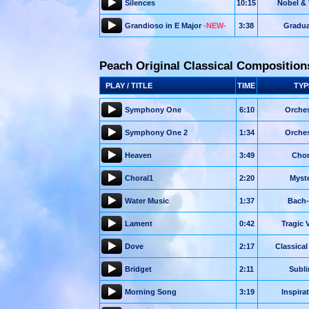
Silences
10:15
Nobel & 
Grandioso in E Major
-NEW-
3:38
Gradua
Peach Original Classical Composition
PLAY / TITLE
TIME
TYP
Symphony One
6:10
Orches
Symphony One 2
1:34
Orches
Heaven
3:49
Chor
Choral1
2:20
Myst
Water Music
1:37
Bach-
Lament
0:42
Tragic V
Dove
2:17
Classical
Bridget
2:11
Subl
Morning Song
3:19
Inspira