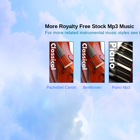
More Royalty Free Stock Mp3 Music
For more related instrumental music styles see t
Pachelbel Canon
Beethoven
Piano Mp3