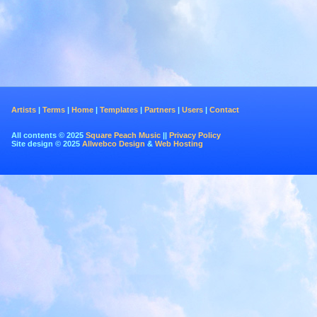
Artists
|
Terms
|
Home
|
Templates
|
Partners
|
Users
|
Contact
All contents © 2025
Square Peach Music
||
Privacy Policy
Site design © 2025
Allwebco Design
&
Web Hosting