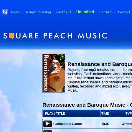
Unlimited
Home
Terms/Licensing
Packages
Site Map
Contact
Renaissance and Baroqu
Royalty free
mp3 renaissance and baro
websites, Flash animations, video, medi
Mp3s are instant downloads after purcha
Original renaissance and baroque music
written, recorded and mixed exclusively
Music.
Renaissance and Baroque Music - 
PLAY / TITLE
TIME
TYP
Pachelbel's Canon
5:35
Orches