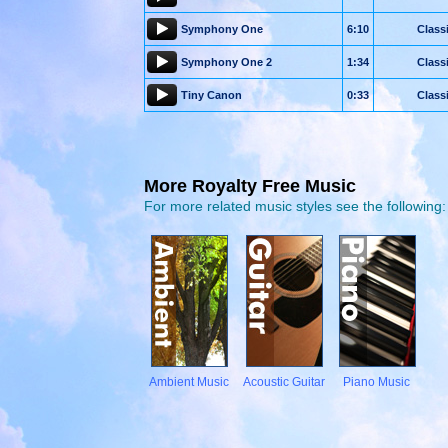
Symphony One
6:10
Class
Symphony One 2
1:34
Class
Tiny Canon
0:33
Class
More Royalty Free Music
For more related music styles see the following:
Ambient Music
Acoustic Guitar
Piano Music