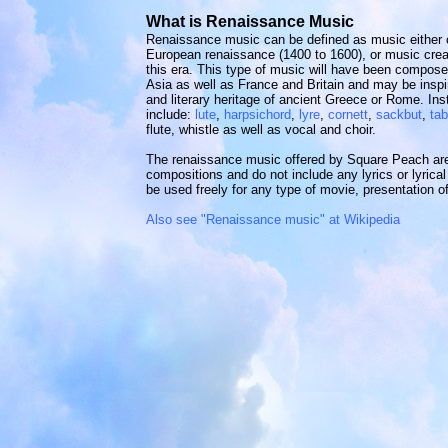
What is Renaissance Music
Renaissance music can be defined as music either
European renaissance (1400 to 1600), or music creat
this era. This type of music will have been composed
Asia as well as France and Britain and may be inspir
and literary heritage of ancient Greece or Rome. I
include:
lute
,
harpsichord
,
lyre
,
cornett
,
sackbut
,
tab
flute, whistle as well as vocal and choir.
The renaissance music offered by Square Peach are a
compositions and do not include any lyrics or lyrica
be used freely for any type of movie, presentation of
Also see "Renaissance music" at Wikipedia