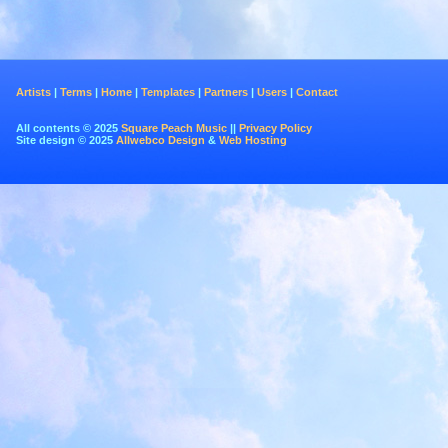
Artists
|
Terms
|
Home
|
Templates
|
Partners
|
Users
|
Contact
All contents © 2025
Square Peach Music
||
Privacy Policy
Site design © 2025
Allwebco Design
&
Web Hosting