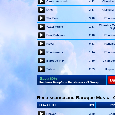
Canon Acoustic
4:12
Classical
Dove
2:17
Classical
The Faire
3:40
Renais
Chamber Mu
Water Music
1:37
Sty
Blue Dulcimer
2:16
Renais
Royal
0:53
Renais
Renaissance
1:14
Renais
Baroque In F
3:30
Chamber
Salieri
2:39
Harpsi
Save 50%
Purchase 10 mp3s in Renaissance #1 Group
Renaissance and Baroque Music - 
PLAY / TITLE
TIME
TYP
Heaven
3:49
Chor