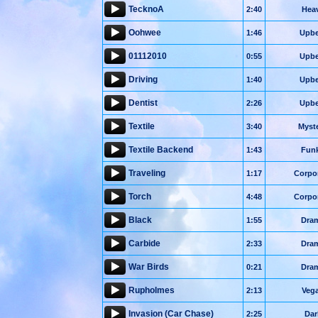
TecknoA
2:40
Hea
Oohwee
1:46
Upbe
01112010
0:55
Upbe
Driving
1:40
Upbe
Dentist
2:26
Upbe
Textile
3:40
Myst
Textile Backend
1:43
Fun
Traveling
1:17
Corpo
Torch
4:48
Corpo
Black
1:55
Dra
Carbide
2:33
Dra
War Birds
0:21
Dra
Rupholmes
2:13
Veg
Invasion (Car Chase)
2:25
Dar