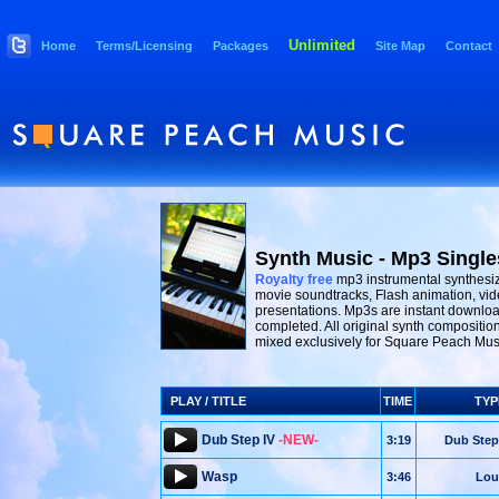
Unlimited
Home
Terms/Licensing
Packages
Site Map
Contact
Synth Music - Mp3 Single
Royalty free
mp3 instrumental synthesiz
movie soundtracks, Flash animation, vid
presentations. Mp3s are instant downloa
completed. All original synth compositio
mixed exclusively for Square Peach Mus
PLAY / TITLE
TIME
TYP
Dub Step IV
-NEW-
3:19
Dub Step
Wasp
3:46
Lou