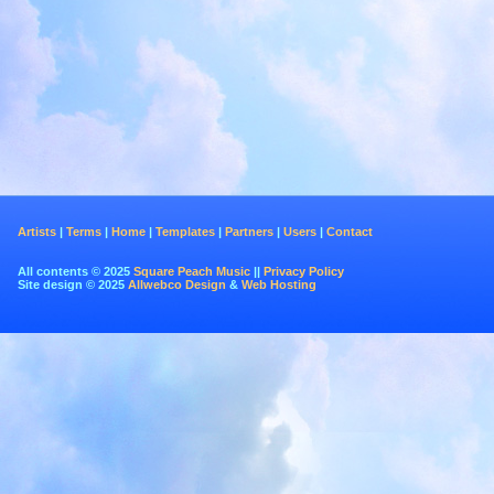
Artists
|
Terms
|
Home
|
Templates
|
Partners
|
Users
|
Contact
All contents © 2025
Square Peach Music
||
Privacy Policy
Site design © 2025
Allwebco Design
&
Web Hosting