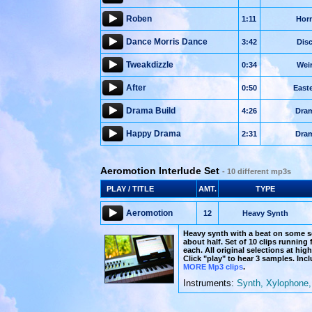
Roben
1:11
Hor
Dance Morris Dance
3:42
Dis
Tweakdizzle
0:34
Wei
After
0:50
East
Drama Build
4:26
Dra
Happy Drama
2:31
Dra
Aeromotion Interlude Set
- 10 different mp3s
PLAY / TITLE
AMT.
TYPE
Aeromotion
12
Heavy Synth
Heavy synth with a beat on some s
about half. Set of 10 clips running
each. All original selections at hig
Click "play" to hear 3 samples. In
MORE Mp3 clips
.
Instruments:
Synth, Xylophone